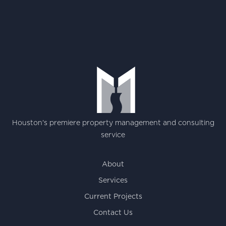
Houston's premiere property management and consulting
service
About
Services
Current Projects
Contact Us