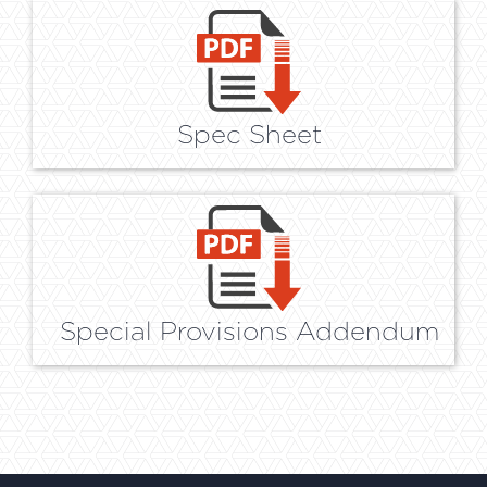
Spec Sheet
Special Provisions Addendum