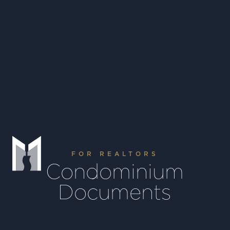
Houston, Texas
USA 77056
info@moarefims.com
+1 (713) 963 9000
FOR REALTORS
Condominium
Documents