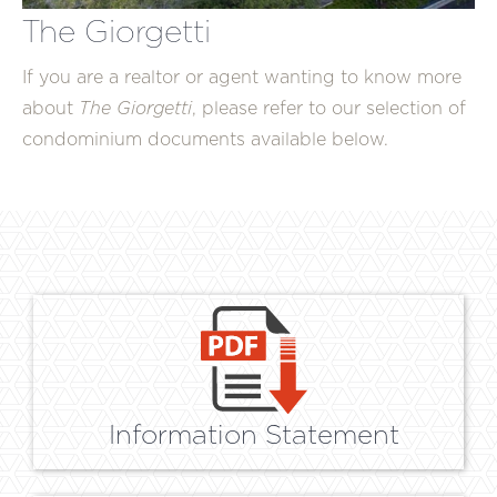
The Giorgetti
If you are a realtor or agent wanting to know more
about
The Giorgetti
, please refer to our selection of
condominium documents available below.
Information Statement